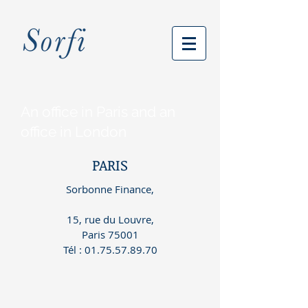
An office in Paris and an
office in London
PARIS
Sorbonne Finance,
15, rue du Louvre,
Paris 75001
Tél
:
01.75.57.89.70