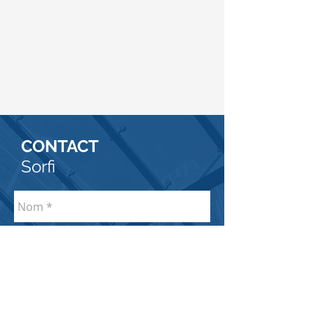
CONTACT
Sorfi