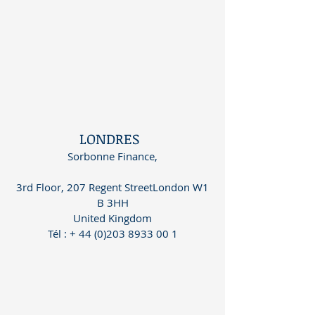
LONDRES
Sorbonne Finance,
3rd Floor, 207 Regent StreetLondon W1
B 3HH
United Kingdom
Tél
:
+ 44 (0)203 8933 00 1